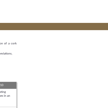
ion of a cork
eviations,
 10
sting
es in an