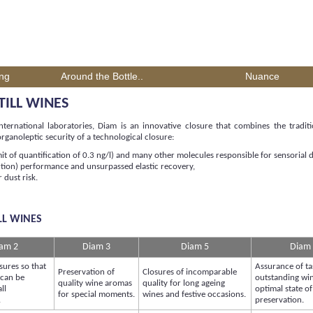
ing
Around the Bottle..
Nuance
TILL WINES
ernational laboratories, Diam is an innovative closure that combines the tradit
ganoleptic security of a technological closure:
mit of quantification of 0.3 ng/l) and many other molecules responsible for sensorial d
rtion) performance and unsurpassed elastic recovery,
 dust risk.
LL WINES
am 2
Diam 3
Diam 5
Diam
sures so that
Assurance of ta
Preservation of
Closures of incomparable
 can be
outstanding win
quality wine aromas
quality for long ageing
ll
optimal state of
for special moments.
wines and festive occasions.
.
preservation.