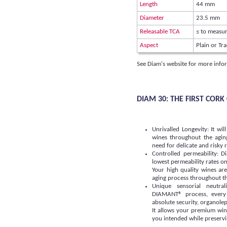
Length
44 mm
Diameter
23.5 mm
Releasable TCA
≤ to measur
Aspect
Plain or Tra
See Diam's website for more info
DIAM 30: THE FIRST COR
Unrivalled Longevity: It wil
wines throughout the agin
need for delicate and risky
Controlled permeability: 
lowest permeability rates o
Your high quality wines ar
aging process throughout the
Unique sensorial neutra
DIAMANT® process, every
absolute security, organolept
It allows your premium win
you intended while preservin