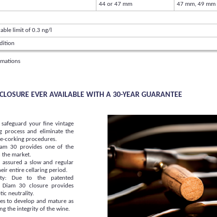
44 or 47 mm
47 mm, 49 mm
able limit of 0.3 ng/l
dition
rmations
K CLOSURE EVER AVAILABLE WITH A 30-YEAR GUARANTEE
l safeguard your fine vintage
g process and eliminate the
 re-corking procedures.
Diam 30 provides one of the
n the market.
e assured a slow and regular
ir entire cellaring period.
lity: Due to the patented
 Diam 30 closure provides
ic neutrality.
es to develop and mature as
g the integrity of the wine.