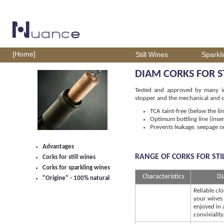
[Home]
Still Wines
Sparkl
DIAM CORKS FOR S
Tested and approved by many int
stopper and the mechanical and or
TCA taint-free (below the li
Optimum bottling line (inse
Prevents leakage, seepage or
Advantages
RANGE OF CORKS FOR STI
Corks for still wines
Corks for sparkling wines
Characteristics
Di
"Origine" - 100% natural
Reliable clo
your wines
enjoyed in a
conviviality