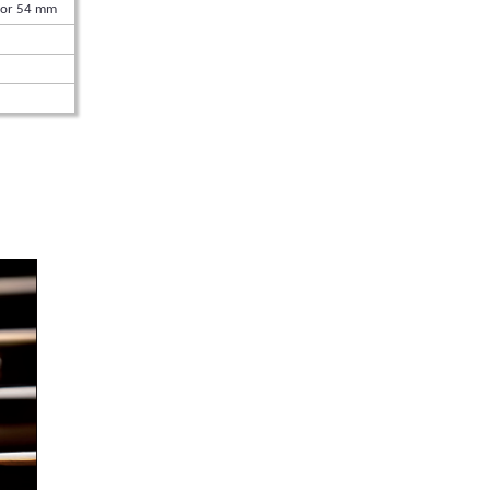
 or 54 mm