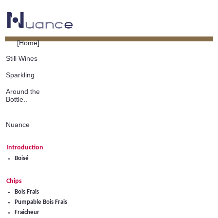
[Home]
Still Wines
Sparkling
Around the
Bottle..
Nuance
Introduction
Boisé
Chips
Bois Frais
Pumpable Bois Frais
Fraicheur