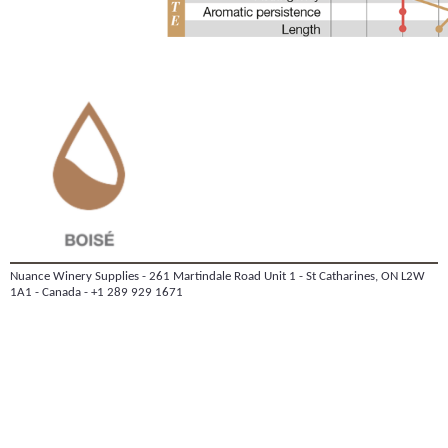
Nuance Winery Supplies - 261 Martindale Road Unit 1 - St Catharines, ON L2W
1A1 - Canada - +1 289 929 1671