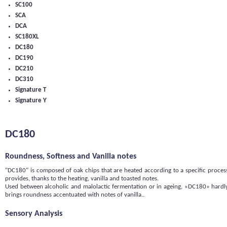
SC100
SCA
DCA
SC180XL
DC180
DC190
DC210
DC310
Signature T
Signature Y
DC180
Roundness, Softness and Vanilla notes
"DC180" is composed of oak chips that are heated according to a specific process.
provides, thanks to the heating, vanilla and toasted notes.
Used between alcoholic and malolactic fermentation or in ageing, «DC180» hardly 
brings roundness accentuated with notes of vanilla..
Sensory Analysis